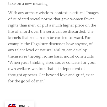
take on a new meaning.
With any archaic wisdom, context is critical. Images
of outdated social norms that gave women fewer
rights than men, or put a much higher price on the
life of a lord over the serfs can be discarded. The
kernels that remain can be carried forward. For
example, the Hagakure discusses how anyone, of
any talent level or natural ability, can develop
themselves through some basic moral constructs.
“When your thinking rises above concern for your
own welfare, wisdom that is independent of
thought appears. Get beyond love and grief, exist
for the good of man.”
EN