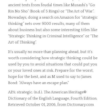
ancient texts from feudal times like Musashi’s “Go
Rin No Sho” (Book of 5 Rings) or “The Art of War”.
Nowadays, doing a search on Amazon for “strategic
thinking” nets over 9000 results, many of them
about business but also some interesting titles like
“Strategic Thinking in Criminal Intelligence” or “The
Art of Thinking”.
It’s usually no more than planning ahead, but it’s
worth considering how strategic thinking could be
used by you to avoid situations that could put you
or your loved ones at risk. Prepare for the worst,
hope for the best, and as M used to say to James
Bond: “Always have an escape plan.”
APA: strategic. (n.d.). The American Heritage®
Dictionary of the English Language, Fourth Edition.
Retrieved October 01, 2006, from Dictionary.com