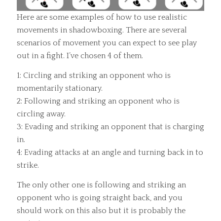
Here are some examples of how to use realistic
movements in shadowboxing. There are several
scenarios of movement you can expect to see play
out in a fight. I’ve chosen 4 of them.
1: Circling and striking an opponent who is
momentarily stationary.
2: Following and striking an opponent who is
circling away.
3: Evading and striking an opponent that is charging
in.
4: Evading attacks at an angle and turning back in to
strike.
The only other one is following and striking an
opponent who is going straight back, and you
should work on this also but it is probably the