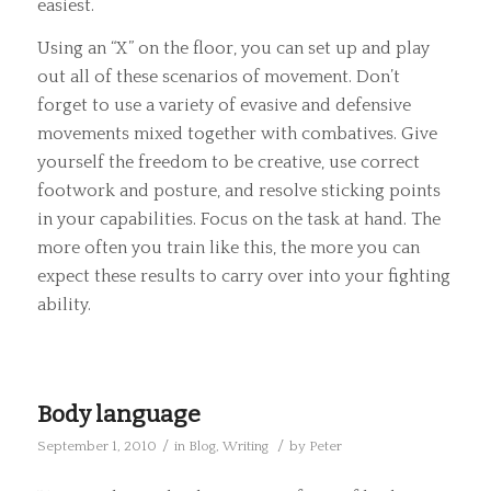
easiest.
Using an “X” on the floor, you can set up and play
out all of these scenarios of movement. Don’t
forget to use a variety of evasive and defensive
movements mixed together with combatives. Give
yourself the freedom to be creative, use correct
footwork and posture, and resolve sticking points
in your capabilities. Focus on the task at hand. The
more often you train like this, the more you can
expect these results to carry over into your fighting
ability.
Body language
/
/
September 1, 2010
in
Blog
,
Writing
by
Peter