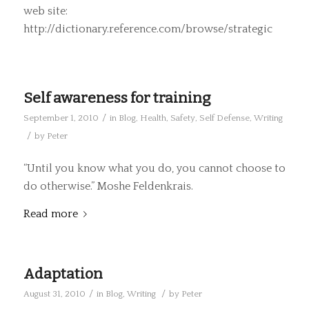
web site:
http://dictionary.reference.com/browse/strategic
Self awareness for training
/
September 1, 2010
in
Blog
,
Health
,
Safety
,
Self Defense
,
Writing
/
by
Peter
“Until you know what you do, you cannot choose to
do otherwise.” Moshe Feldenkrais.
Read more
Adaptation
/
/
August 31, 2010
in
Blog
,
Writing
by
Peter