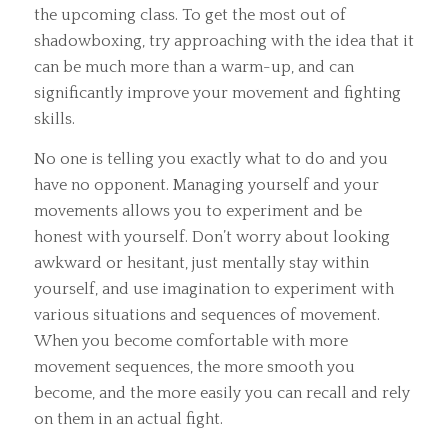
the upcoming class. To get the most out of
shadowboxing, try approaching with the idea that it
can be much more than a warm-up, and can
significantly improve your movement and fighting
skills.
No one is telling you exactly what to do and you
have no opponent. Managing yourself and your
movements allows you to experiment and be
honest with yourself. Don’t worry about looking
awkward or hesitant, just mentally stay within
yourself, and use imagination to experiment with
various situations and sequences of movement.
When you become comfortable with more
movement sequences, the more smooth you
become, and the more easily you can recall and rely
on them in an actual fight.