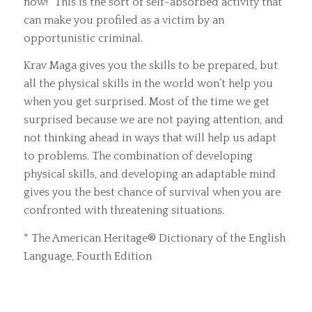
now!” This is the sort of self-absorbed activity that
can make you profiled as a victim by an
opportunistic criminal.
Krav Maga gives you the skills to be prepared, but
all the physical skills in the world won’t help you
when you get surprised. Most of the time we get
surprised because we are not paying attention, and
not thinking ahead in ways that will help us adapt
to problems. The combination of developing
physical skills, and developing an adaptable mind
gives you the best chance of survival when you are
confronted with threatening situations.
* The American Heritage® Dictionary of the English
Language, Fourth Edition