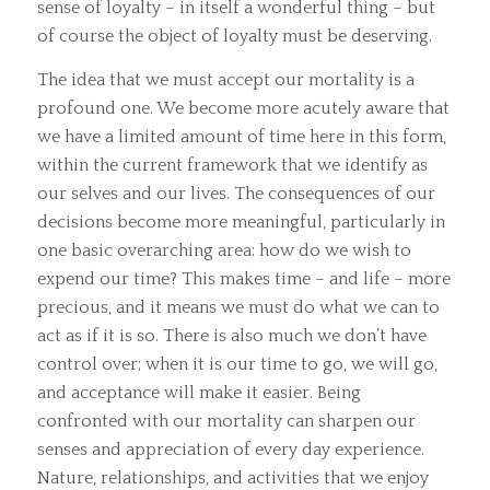
sense of loyalty – in itself a wonderful thing – but
of course the object of loyalty must be deserving.
The idea that we must accept our mortality is a
profound one. We become more acutely aware that
we have a limited amount of time here in this form,
within the current framework that we identify as
our selves and our lives. The consequences of our
decisions become more meaningful, particularly in
one basic overarching area: how do we wish to
expend our time? This makes time – and life – more
precious, and it means we must do what we can to
act as if it is so. There is also much we don’t have
control over; when it is our time to go, we will go,
and acceptance will make it easier. Being
confronted with our mortality can sharpen our
senses and appreciation of every day experience.
Nature, relationships, and activities that we enjoy