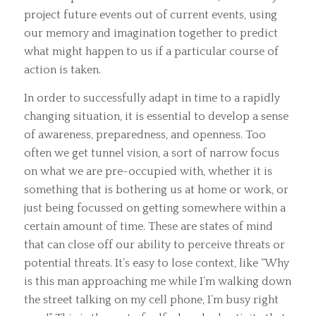
project future events out of current events, using
our memory and imagination together to predict
what might happen to us if a particular course of
action is taken.
In order to successfully adapt in time to a rapidly
changing situation, it is essential to develop a sense
of awareness, preparedness, and openness. Too
often we get tunnel vision, a sort of narrow focus
on what we are pre-occupied with, whether it is
something that is bothering us at home or work, or
just being focussed on getting somewhere within a
certain amount of time. These are states of mind
that can close off our ability to perceive threats or
potential threats. It’s easy to lose context, like “Why
is this man approaching me while I’m walking down
the street talking on my cell phone, I’m busy right