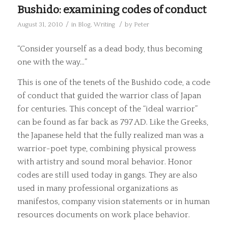
Bushido: examining codes of conduct
/
/
August 31, 2010
in
Blog
,
Writing
by
Peter
“Consider yourself as a dead body, thus becoming
one with the way…”
This is one of the tenets of the Bushido code, a code
of conduct that guided the warrior class of Japan
for centuries. This concept of the “ideal warrior”
can be found as far back as 797 AD. Like the Greeks,
the Japanese held that the fully realized man was a
warrior-poet type, combining physical prowess
with artistry and sound moral behavior. Honor
codes are still used today in gangs. They are also
used in many professional organizations as
manifestos, company vision statements or in human
resources documents on work place behavior.