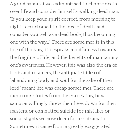
A good samurai was admonished to choose death
over life and consider himself a walking dead man.
“If you keep your spirit correct, from morning to
night… accustomed to the idea of death, and
consider yourself as a dead body, thus becoming
one with the way…” There are some merits in this
line of thinking: it bespeaks mindfulness towards
the fragility of life, and the benefits of maintaining
one’s awareness. However, this was also the era of
lords and retainers; the antiquated idea of
“abandoning body and soul for the sake of their
lord” meant life was cheap sometimes. There are
numerous stories from the era relating how
samurai willingly threw their lives down for their
masters, or committed suicide for mistakes or
social slights we now deem far less dramatic.
Sometimes, it came from a greatly exaggerated