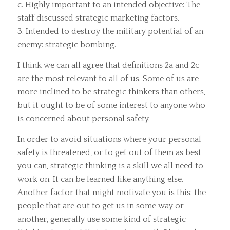
c. Highly important to an intended objective: The
staff discussed strategic marketing factors.
3. Intended to destroy the military potential of an
enemy: strategic bombing.
I think we can all agree that definitions 2a and 2c
are the most relevant to all of us. Some of us are
more inclined to be strategic thinkers than others,
but it ought to be of some interest to anyone who
is concerned about personal safety.
In order to avoid situations where your personal
safety is threatened, or to get out of them as best
you can, strategic thinking is a skill we all need to
work on. It can be learned like anything else.
Another factor that might motivate you is this: the
people that are out to get us in some way or
another, generally use some kind of strategic