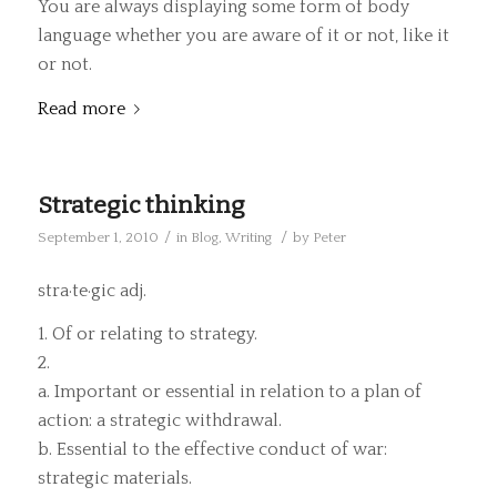
You are always displaying some form of body
language whether you are aware of it or not, like it
or not.
Read more
Strategic thinking
/
/
September 1, 2010
in
Blog
,
Writing
by
Peter
stra·te·gic adj.
1. Of or relating to strategy.
2.
a. Important or essential in relation to a plan of
action: a strategic withdrawal.
b. Essential to the effective conduct of war:
strategic materials.