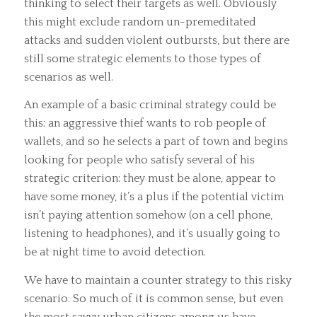
thinking to select their targets as well. Obviously
this might exclude random un-premeditated
attacks and sudden violent outbursts, but there are
still some strategic elements to those types of
scenarios as well.
An example of a basic criminal strategy could be
this: an aggressive thief wants to rob people of
wallets, and so he selects a part of town and begins
looking for people who satisfy several of his
strategic criterion: they must be alone, appear to
have some money, it’s a plus if the potential victim
isn’t paying attention somehow (on a cell phone,
listening to headphones), and it’s usually going to
be at night time to avoid detection.
We have to maintain a counter strategy to this risky
scenario. So much of it is common sense, but even
the most savvy urban citizens among us have