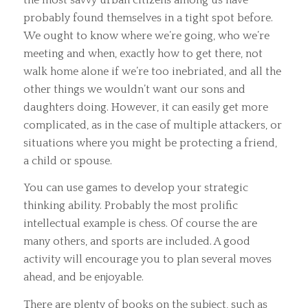
probably found themselves in a tight spot before.
We ought to know where we’re going, who we’re
meeting and when, exactly how to get there, not
walk home alone if we’re too inebriated, and all the
other things we wouldn’t want our sons and
daughters doing. However, it can easily get more
complicated, as in the case of multiple attackers, or
situations where you might be protecting a friend,
a child or spouse.
You can use games to develop your strategic
thinking ability. Probably the most prolific
intellectual example is chess. Of course the are
many others, and sports are included. A good
activity will encourage you to plan several moves
ahead, and be enjoyable.
There are plenty of books on the subject, such as