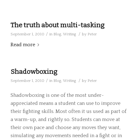
The truth about multi-tasking
/
/
September 1, 2010
in
Blog
,
Writing
by
Peter
Read more
Shadowboxing
/
/
September 1, 2010
in
Blog
,
Writing
by
Peter
Shadowboxing is one of the most under-
appreciated means a student can use to improve
their fighting skills. Most often it us used as part of
a warm-up, and rightly so. Students can move at
their own pace and choose any moves they want,
simulating any movements needed in a fight or in