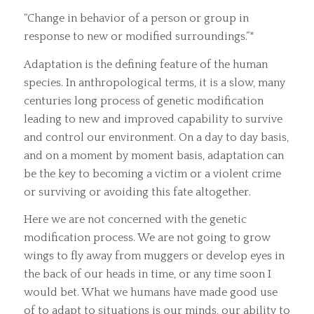
“Change in behavior of a person or group in
response to new or modified surroundings.”*
Adaptation is the defining feature of the human
species. In anthropological terms, it is a slow, many
centuries long process of genetic modification
leading to new and improved capability to survive
and control our environment. On a day to day basis,
and on a moment by moment basis, adaptation can
be the key to becoming a victim or a violent crime
or surviving or avoiding this fate altogether.
Here we are not concerned with the genetic
modification process. We are not going to grow
wings to fly away from muggers or develop eyes in
the back of our heads in time, or any time soon I
would bet. What we humans have made good use
of to adapt to situations is our minds, our ability to