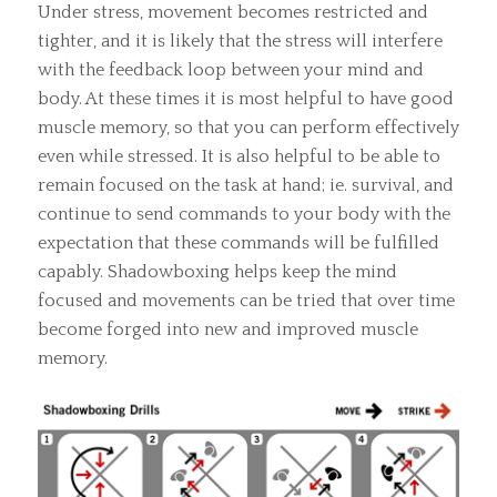
Under stress, movement becomes restricted and
tighter, and it is likely that the stress will interfere
with the feedback loop between your mind and
body. At these times it is most helpful to have good
muscle memory, so that you can perform effectively
even while stressed. It is also helpful to be able to
remain focused on the task at hand; ie. survival, and
continue to send commands to your body with the
expectation that these commands will be fulfilled
capably. Shadowboxing helps keep the mind
focused and movements can be tried that over time
become forged into new and improved muscle
memory.