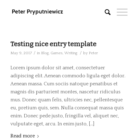
Testing nice entry template
/
/
May 9, 2017
in
Blog
,
Games
,
Writing
by
Peter
Lorem ipsum dolor sit amet, consectetuer
adipiscing elit. Aenean commodo ligula eget dolor.
Aenean massa. Cum sociis natoque penatibus et
magnis dis parturient montes, nascetur ridiculus
mus. Donec quam felis, ultricies nec, pellentesque
eu, pretium quis, sem. Nulla consequat massa quis
enim. Donec pede justo, fringilla vel, aliquet nec,
vulputate eget, arcu. In enim justo, […]
Read more