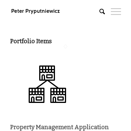
Portfolio Items
Property Management Application