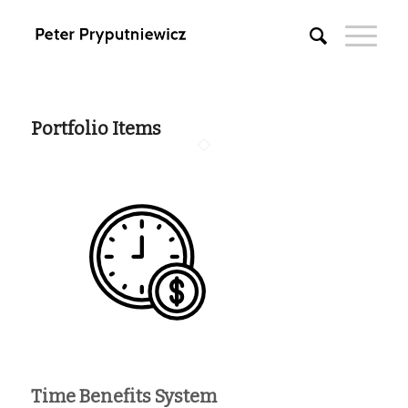
Portfolio Items
Time Benefits System