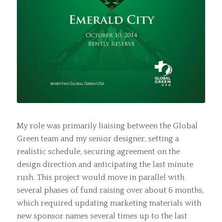
My role was primarily liaising between the Global
Green team and my senior designer, setting a
realistic schedule, securing agreement on the
design direction and anticipating the last minute
rush. This project would move in parallel with
several phases of fund raising over about 6 months,
which required updating marketing materials with
new sponsor names several times up to the last