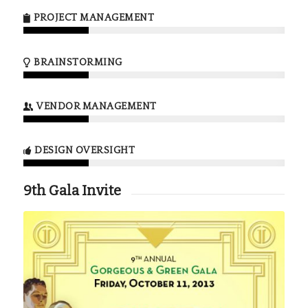
PROJECT MANAGEMENT
BRAINSTORMING
VENDOR MANAGEMENT
DESIGN OVERSIGHT
9th Gala Invite