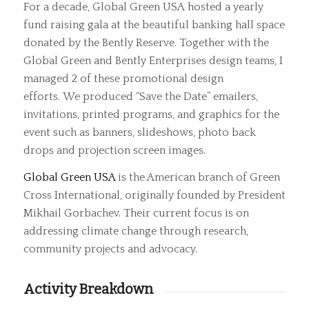
For a decade, Global Green USA hosted a yearly
fund raising gala at the beautiful banking hall space
donated by the Bently Reserve. Together with the
Global Green and Bently Enterprises design teams, I
managed 2 of these promotional design
efforts. We produced “Save the Date” emailers,
invitations, printed programs, and graphics for the
event such as banners, slideshows, photo back
drops and projection screen images.
Global Green USA
is the American branch of Green
Cross International, originally founded by President
Mikhail Gorbachev. Their current focus is on
addressing climate change through research,
community projects and advocacy.
Activity Breakdown