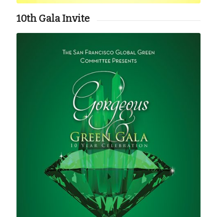
10th Gala Invite