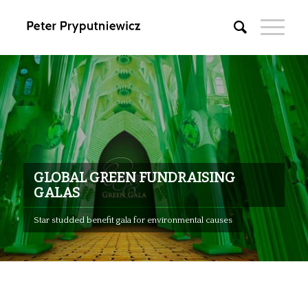
GLOBAL GREEN FUNDRAISING
GALAS
Star studded benefit gala for environmental causes