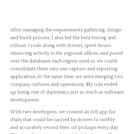
After managing the requirements gathering, design
and build process, I also led the beta testing and
rollout. I rode along with drivers, spent hours
observing activity in the regional offices, and pored
over the databases each region used so we could
consolidate them into one capture and reporting
application. At the same time, we were merging two
company cultures and operations. My role ended
up being one of diplomacy just as much as software
development.
With two developers, we created an iOS app for
iPads that could be carried by drivers to swiftly
and accurately record their oil pickups every day.