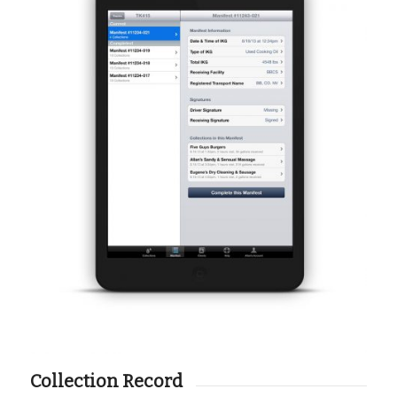
Collection Record