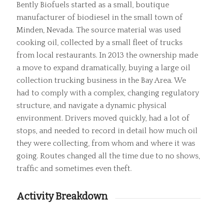
Bently Biofuels started as a small, boutique
manufacturer of biodiesel in the small town of
Minden, Nevada. The source material was used
cooking oil, collected by a small fleet of trucks
from local restaurants. In 2013 the ownership made
a move to expand dramatically, buying a large oil
collection trucking business in the Bay Area. We
had to comply with a complex, changing regulatory
structure, and navigate a dynamic physical
environment. Drivers moved quickly, had a lot of
stops, and needed to record in detail how much oil
they were collecting, from whom and where it was
going. Routes changed all the time due to no shows,
traffic and sometimes even theft.
Activity Breakdown