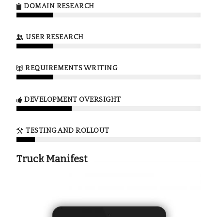
DOMAIN RESEARCH
USER RESEARCH
REQUIREMENTS WRITING
DEVELOPMENT OVERSIGHT
TESTING AND ROLLOUT
Truck Manifest