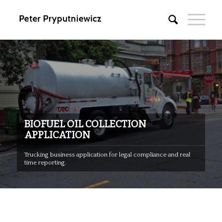
BIOFUEL OIL COLLECTION
APPLICATION
Trucking business application for legal compliance and real
time reporting.