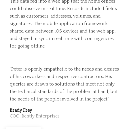
This data fed into a web app that the home offices
could observe in real time. Records included fields
such as customers, addresses, volumes, and
signatures. The mobile application framework
shared data between iOS devices and the web app,
and stayed in sync in real time with contingencies
for going offline.
“Peter is openly empathetic to the needs and desires
of his coworkers and respective contractors. His
queries are drawn to solutions that meet not only
the technical standards of the problem at hand, but
the needs of the people involved in the project.”
Brady Frey
COO, Bently Enterprises